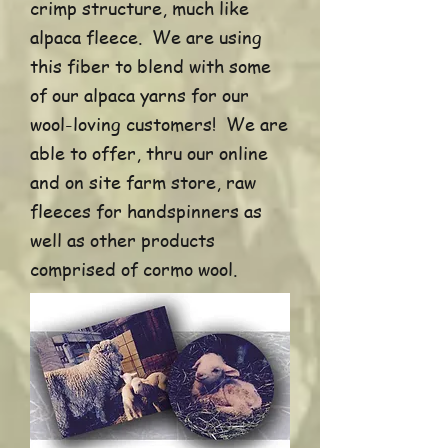
crimp structure, much like
alpaca fleece. We are using
this fiber to blend with some
of our alpaca yarns for our
wool-loving customers! We are
able to offer, thru our online
and on site farm store, raw
fleeces for handspinners as
well as other products
comprised of cormo wool.