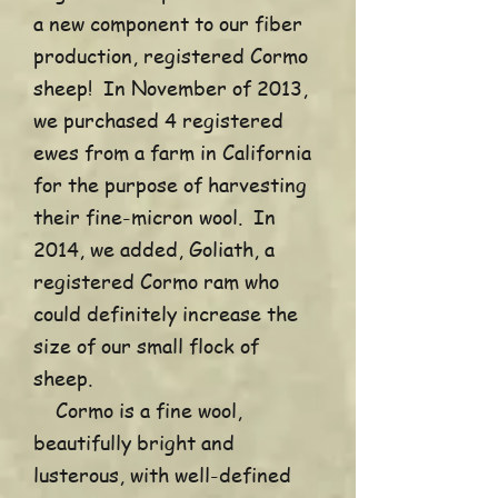
a new component to our fiber
production, registered Cormo
sheep! In November of 2013,
we purchased 4 registered
ewes from a farm in California
for the purpose of harvesting
their fine-micron wool. In
2014, we added, Goliath, a
registered Cormo ram who
could definitely increase the
size of our small flock of
sheep.
Cormo is a fine wool,
beautifully bright and
lusterous, with well-defined