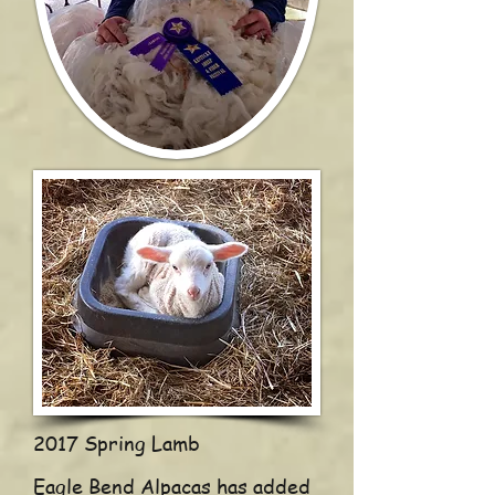
2017 Spring Lamb
Eagle Bend Alpacas has added